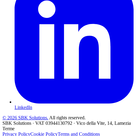
LinkedIn
©
2026
SBK Solutions.
All rights reserved.
SBK Solutions
·
VAT
03944130792
·
Vico della Vite, 14, Lamezia
Terme
Privacy Policy
Cookie Policy
Terms and Conditions