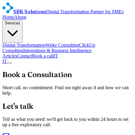
SBK Solutions
Digital Transformation Partner for SMEs
Home
About
Services
Digital Transformation
Wrike Consulting
ClickUp
Consulting
Integrations & Business Intelligence
Articles
Contact
Book a call
IT
IT
Book a Consultation
Short call, no commitment. Find out right away if and how we can
help.
Let's talk
Tell us what you need: we'll get back to you within 24 hours to set
up a free exploratory call.