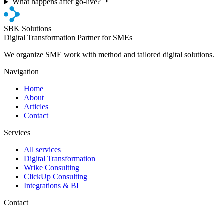
What happens after go-live?
SBK Solutions
Digital Transformation Partner for SMEs
We organize SME work with method and tailored digital solutions.
Navigation
Home
About
Articles
Contact
Services
All services
Digital Transformation
Wrike Consulting
ClickUp Consulting
Integrations & BI
Contact