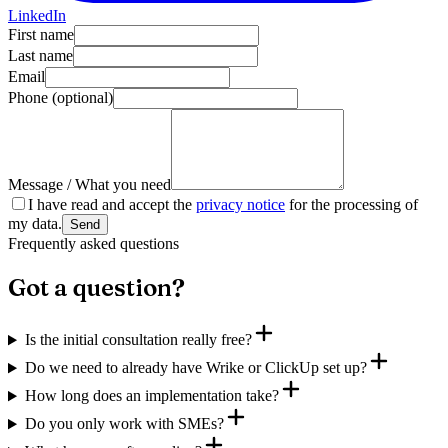
LinkedIn
First name
Last name
Email
Phone
(optional)
Message / What you need
I have read and accept the
privacy notice
for the processing of
my data.
Send
Frequently asked questions
Got a question?
Is the initial consultation really free?
Do we need to already have Wrike or ClickUp set up?
How long does an implementation take?
Do you only work with SMEs?