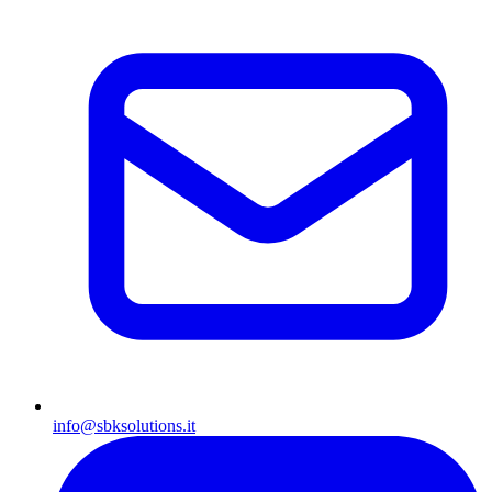
info@sbksolutions.it