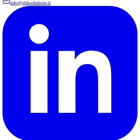
info@sbksolutions.it