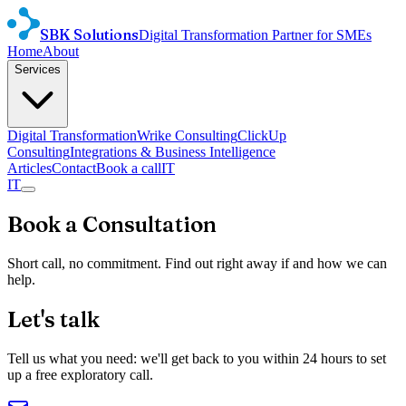
SBK Solutions
Digital Transformation Partner for SMEs
Home
About
Services
Digital Transformation
Wrike Consulting
ClickUp
Consulting
Integrations & Business Intelligence
Articles
Contact
Book a call
IT
IT
Book a Consultation
Short call, no commitment. Find out right away if and how we can
help.
Let's talk
Tell us what you need: we'll get back to you within 24 hours to set
up a free exploratory call.