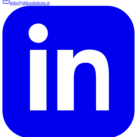
info@sbksolutions.it