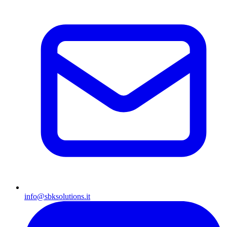
info@sbksolutions.it