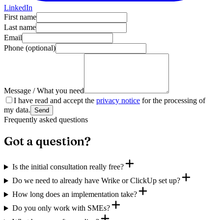
LinkedIn
First name
Last name
Email
Phone
(optional)
Message / What you need
I have read and accept the
privacy notice
for the processing of
my data.
Send
Frequently asked questions
Got a question?
Is the initial consultation really free?
Do we need to already have Wrike or ClickUp set up?
How long does an implementation take?
Do you only work with SMEs?