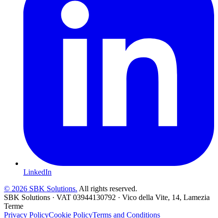
LinkedIn
©
2026
SBK Solutions.
All rights reserved.
SBK Solutions
·
VAT
03944130792
·
Vico della Vite, 14, Lamezia
Terme
Privacy Policy
Cookie Policy
Terms and Conditions