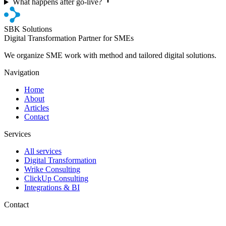
What happens after go-live?
SBK Solutions
Digital Transformation Partner for SMEs
We organize SME work with method and tailored digital solutions.
Navigation
Home
About
Articles
Contact
Services
All services
Digital Transformation
Wrike Consulting
ClickUp Consulting
Integrations & BI
Contact